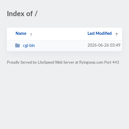
Index of /
Name
Last Modified
2026-06-26 03:49
cgi-bin
Proudly Served by LiteSpeed Web Server at flyingseas.com Port 443